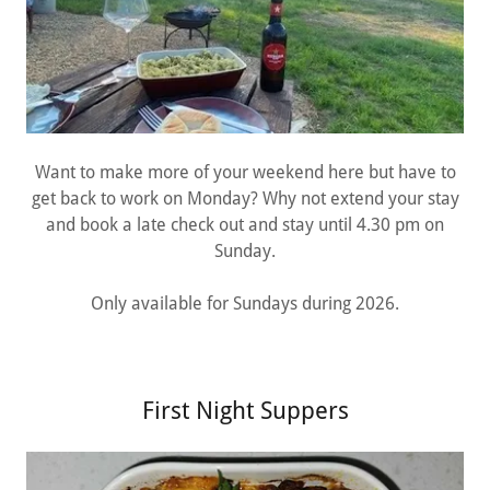
Want to make more of your weekend here but have to
get back to work on Monday? Why not extend your stay
and book a late check out and stay until 4.30 pm on
Sunday.
Only available for Sundays during 2026.
First Night Suppers