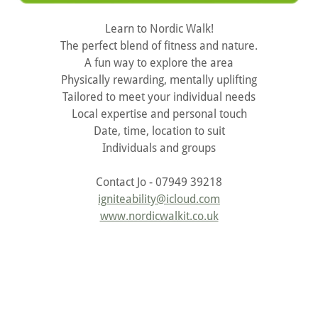
Learn to Nordic Walk!
The perfect blend of fitness and nature.
A fun way to explore the area
Physically rewarding, mentally uplifting
Tailored to meet your individual needs
Local expertise and personal touch
Date, time, location to suit
Individuals and groups
Contact Jo - 07949 39218
igniteability@icloud.com
www.nordicwalkit.co.uk