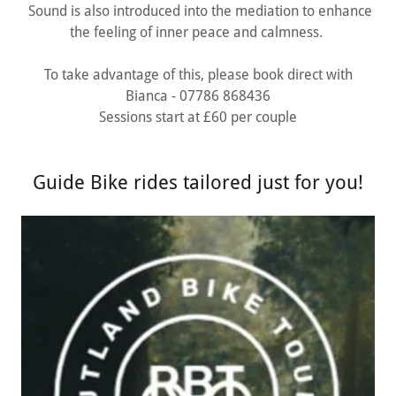
Sound is also introduced into the mediation to enhance
the feeling of inner peace and calmness.
To take advantage of this, please book direct with
Bianca - 07786 868436
Sessions start at £60 per couple
Guide Bike rides tailored just for you!