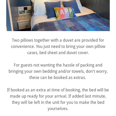
Two pillows together with a duvet are provided for
convenience. You just need to bring your own pillow
cases, bed sheet and duvet cover.
For guests not wanting the hassle of packing and
bringing your own bedding and/or towels, don't worry,
these can be booked as extras.
If booked as an extra at time of booking, the bed will be
made up ready for your arrival. If added last minute,
they will be left in the unit for you to make the bed
yourselves.