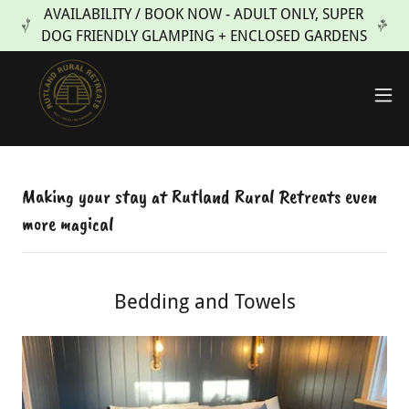
AVAILABILITY / BOOK NOW - ADULT ONLY, SUPER
DOG FRIENDLY GLAMPING + ENCLOSED GARDENS
Making your stay at Rutland Rural Retreats even
more magical
Bedding and Towels