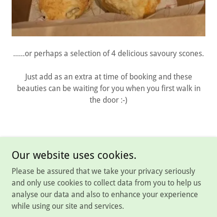
......or perhaps a selection of 4 delicious savoury scones.
Just add as an extra at time of booking and these
beauties can be waiting for you when you first walk in
the door :-)
Our website uses cookies.
Please be assured that we take your privacy seriously
Copyright © 2026 Rutland Rural Retreats - All Rights Reserved.
and only use cookies to collect data from you to help us
analyse our data and also to enhance your experience
Powered by
while using our site and services.