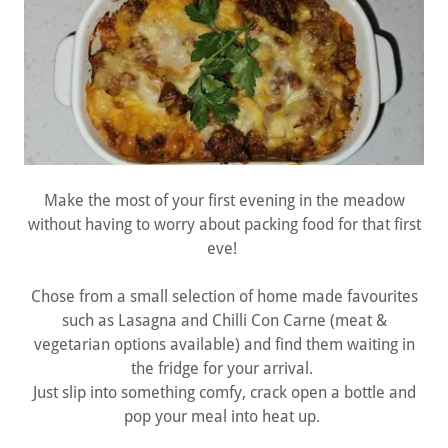
Make the most of your first evening in the meadow
without having to worry about packing food for that first
eve!
Chose from a small selection of home made favourites
such as Lasagna and Chilli Con Carne (meat &
vegetarian options available) and find them waiting in
the fridge for your arrival.
Just slip into something comfy, crack open a bottle and
pop your meal into heat up.