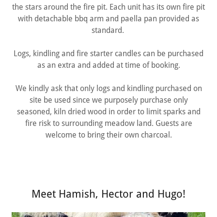
the stars around the fire pit. Each unit has its own fire pit
with detachable bbq arm and paella pan provided as
standard.
Logs, kindling and fire starter candles can be purchased
as an extra and added at time of booking.
We kindly ask that only logs and kindling purchased on
site be used since we purposely purchase only
seasoned, kiln dried wood in order to limit sparks and
fire risk to surrounding meadow land. Guests are
welcome to bring their own charcoal.
Meet Hamish, Hector and Hugo!