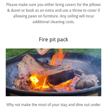
Please make sure you either bring covers for the pillows
& duvet or book as an extra and use a throw to cover if
allowing paws on furniture. Any soiling will incur
additional cleaning costs.
Fire pit pack
Why not make the most of your stay and dine out under