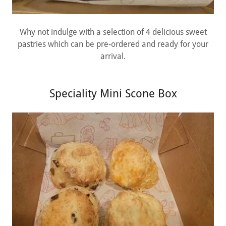
Why not indulge with a selection of 4 delicious sweet
pastries which can be pre-ordered and ready for your
arrival.
Speciality Mini Scone Box