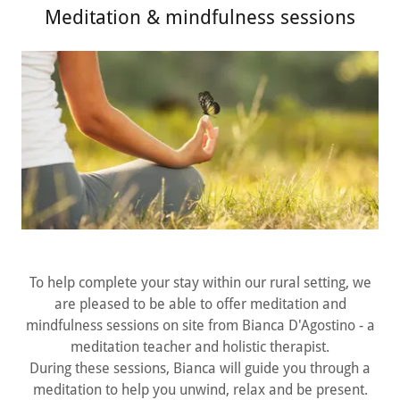
Meditation & mindfulness sessions
To help complete your stay within our rural setting, we
are pleased to be able to offer meditation and
mindfulness sessions on site from Bianca D'Agostino - a
meditation teacher and holistic therapist.
During these sessions, Bianca will guide you through a
meditation to help you unwind, relax and be present.