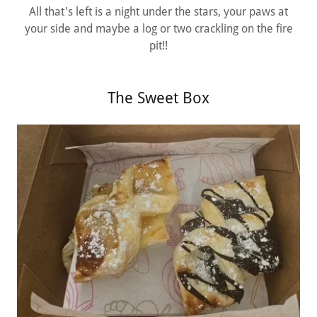
All that's left is a night under the stars, your paws at
your side and maybe a log or two crackling on the fire
pit!!
The Sweet Box