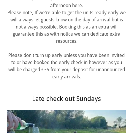
afternoon here.
Please note, If we're able to get the units ready early we
will always let guests know on the day of arrival but is
not always possible. Booking this as an extra will
guarantee this as with notice we can dedicate extra
resources.
Please don't turn up early unless you have been invited
to or have booked the early check in however as you
will be charged £35 from your deposit for unannounced
early arrivals.
Late check out Sundays