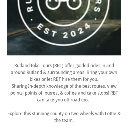
Rutland Bike Tours (RBT) offer guided rides in and
around Rutland & surrounding areas. Bring your own
bikes or let RBT hire them for you.
Sharing In-depth knowledge of the best routes, view
points, points of interest & coffee and cake stops! RBT
can take you off road too,
Explore this stunning county on two wheels with Lottie &
the team.