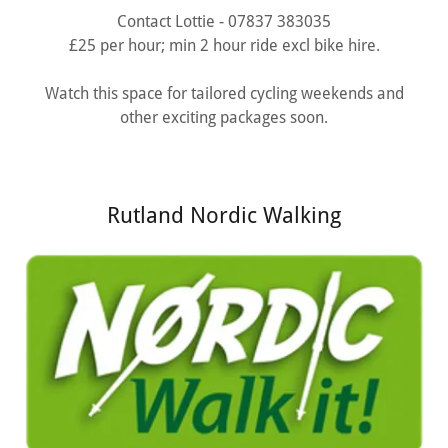
Contact Lottie - 07837 383035
£25 per hour; min 2 hour ride excl bike hire.
Watch this space for tailored cycling weekends and
other exciting packages soon.
Rutland Nordic Walking