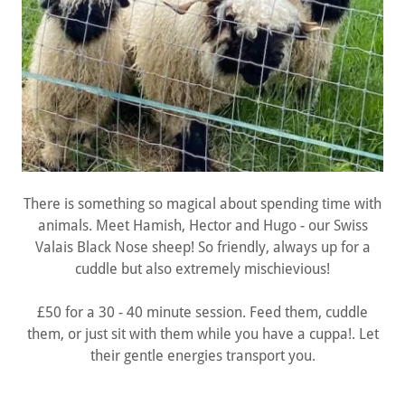
There is something so magical about spending time with
animals. Meet Hamish, Hector and Hugo - our Swiss
Valais Black Nose sheep! So friendly, always up for a
cuddle but also extremely mischievious!
£50 for a 30 - 40 minute session. Feed them, cuddle
them, or just sit with them while you have a cuppa!. Let
their gentle energies transport you.