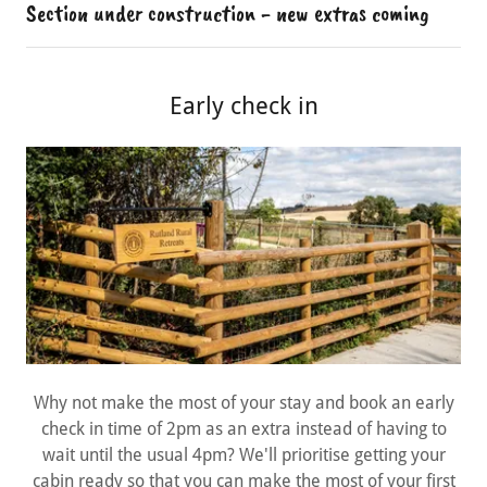
Section under construction - new extras coming
Early check in
Why not make the most of your stay and book an early
check in time of 2pm as an extra instead of having to
wait until the usual 4pm? We'll prioritise getting your
cabin ready so that you can make the most of your first