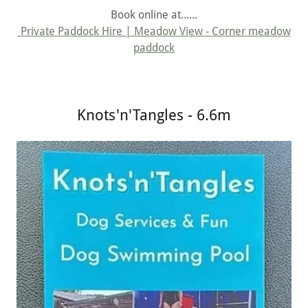
Book online at......
Private Paddock Hire | Meadow View - Corner meadow
paddock
Knots'n'Tangles - 6.6m