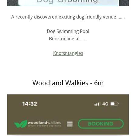
A recently discovered exciting dog friendly venue.......
Dog Swimming Pool
Book online at......
Knotsntangles
Woodland Walkies - 6m