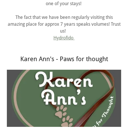
one of your stays!
The fact that we have been regularly visiting this
amazing place for approx 7 years speaks volumes! Trust
us!
Hydrofido
Karen Ann's - Paws for thought