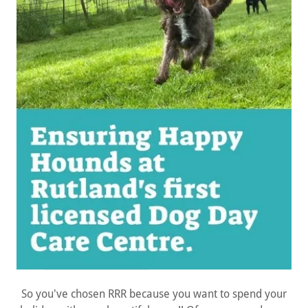
So you've chosen RRR because you want to spend your