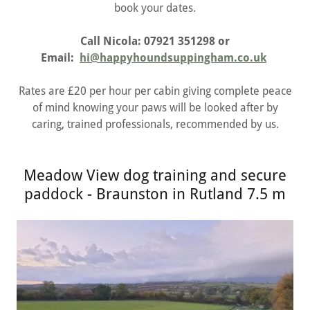
book your dates.
Call Nicola: 07921 351298 or
Email:
hi@happyhoundsuppingham.co.uk
Rates are £20 per hour per cabin giving complete peace
of mind knowing your paws will be looked after by
caring, trained professionals, recommended by us.
Meadow View dog training and secure
paddock - Braunston in Rutland 7.5 m