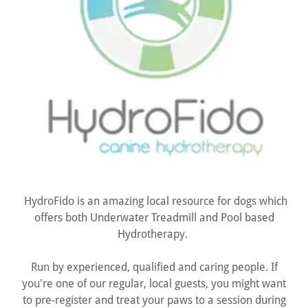
HydroFido is an amazing local resource for dogs which
offers both Underwater Treadmill and Pool based
Hydrotherapy.
Run by experienced, qualified and caring people. If
you're one of our regular, local guests, you might want
to pre-register and treat your paws to a session during