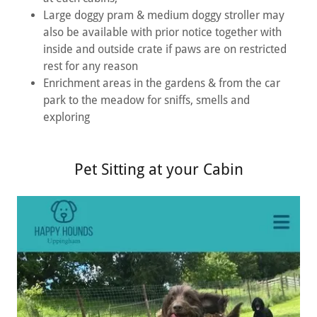
Large doggy pram & medium doggy stroller may
also be available with prior notice together with
inside and outside crate if paws are on restricted
rest for any reason
Enrichment areas in the gardens & from the car
park to the meadow for sniffs, smells and
exploring
Pet Sitting at your Cabin