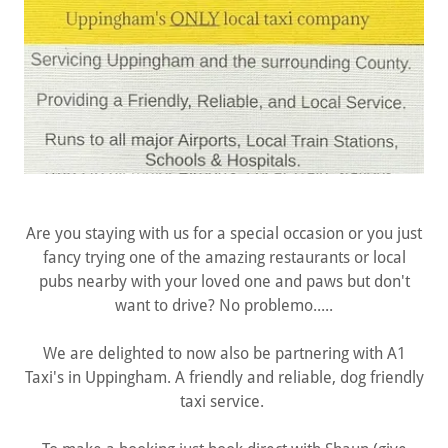
Are you staying with us for a special occasion or you just
fancy trying one of the amazing restaurants or local
pubs nearby with your loved one and paws but don't
want to drive? No problemo.....
We are delighted to now also be partnering with A1
Taxi's in Uppingham. A friendly and reliable, dog friendly
taxi service.