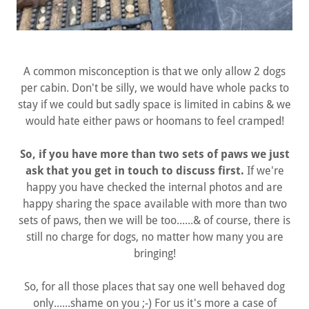
A common misconception is that we only allow 2 dogs
per cabin. Don't be silly, we would have whole packs to
stay if we could but sadly space is limited in cabins & we
would hate either paws or hoomans to feel cramped!
So, if you have more than two sets of paws we just
ask that you get in touch to discuss first.
If we're
happy you have checked the internal photos and are
happy sharing the space available with more than two
sets of paws, then we will be too......& of course, there is
still no charge for dogs, no matter how many you are
bringing!
So, for all those places that say one well behaved dog
only......shame on you ;-) For us it's more a case of