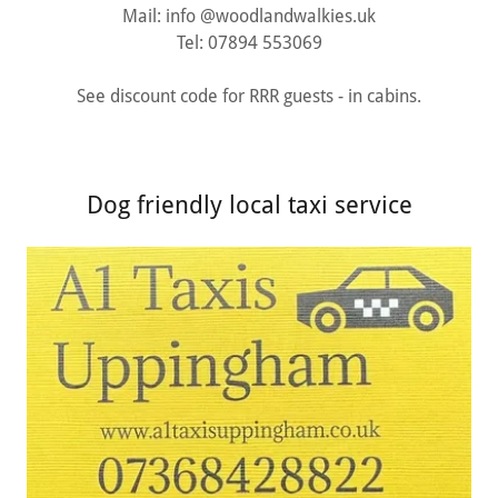
Mail: info @woodlandwalkies.uk
Tel: 07894 553069
See discount code for RRR guests - in cabins.
Dog friendly local taxi service