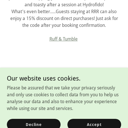
and toasty after a session at Hydrofido!
What's even better.....Guests staying at RRR can also
enjoy a 15% discount on direct purchases! Just ask for
the code after your booking confirmation.
Ruff & Tumble
Our website uses cookies.
Please be assured that we take your privacy seriously
Copyright © 2026 Rutland Rural Retreats - All Rights Reserved.
and only use cookies to collect data from you to help us
analyse our data and also to enhance your experience
Powered by
while using our site and services.
T's and C's
Decline
Accept