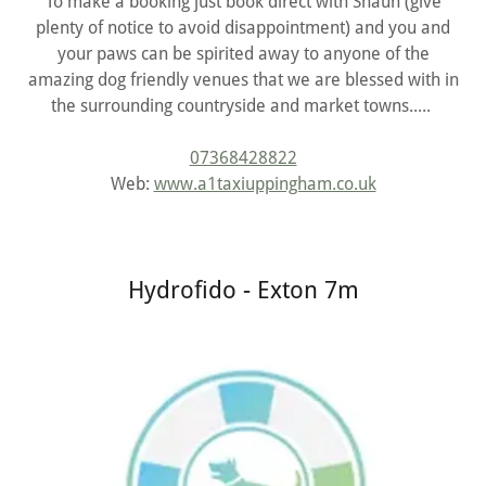
To make a booking just book direct with Shaun (give
plenty of notice to avoid disappointment) and you and
your paws can be spirited away to anyone of the
amazing dog friendly venues that we are blessed with in
the surrounding countryside and market towns.....
07368428822
Web:
www.a1taxiuppingham.co.uk
Hydrofido - Exton 7m