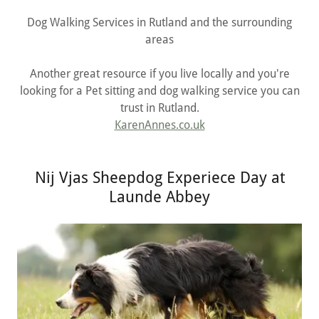
Dog Walking Services in Rutland and the surrounding
areas
Another great resource if you live locally and you're
looking for a Pet sitting and dog walking service you can
trust in Rutland.
KarenAnnes.co.uk
Nij Vjas Sheepdog Experiece Day at
Launde Abbey