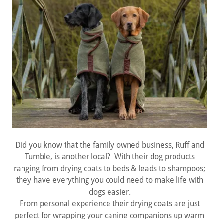
Did you know that the family owned business, Ruff and
Tumble, is another local? With their dog products
ranging from drying coats to beds & leads to shampoos;
they have everything you could need to make life with
dogs easier.
From personal experience their drying coats are just
perfect for wrapping your canine companions up warm