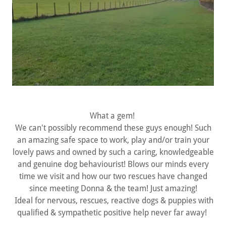
What a gem!
We can't possibly recommend these guys enough! Such
an amazing safe space to work, play and/or train your
lovely paws and owned by such a caring, knowledgeable
and genuine dog behaviourist! Blows our minds every
time we visit and how our two rescues have changed
since meeting Donna & the team! Just amazing!
Ideal for nervous, rescues, reactive dogs & puppies with
qualified & sympathetic positive help never far away!