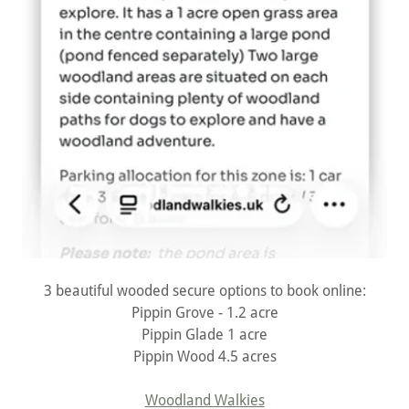
3 beautiful wooded secure options to book online:
Pippin Grove - 1.2 acre
Pippin Glade 1 acre
Pippin Wood 4.5 acres
Woodland Walkies