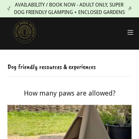
AVAILABILITY / BOOK NOW - ADULT ONLY, SUPER
DOG FRIENDLY GLAMPING + ENCLOSED GARDENS
Dog friendly resources & experiences
How many paws are allowed?