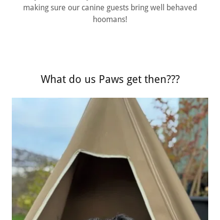
making sure our canine guests bring well behaved
hoomans!
What do us Paws get then???