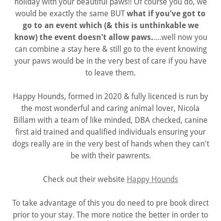
holiday with your beautiful paws!! Of course you do, we
would be exactly the same BUT
what if you've got to
go to an event which (& this is unthinkable we
know) the event doesn't allow paws.
....well now you
can combine a stay here & still go to the event knowing
your paws would be in the very best of care if you have
to leave them.
Happy Hounds, formed in 2020 & fully licenced is run by
the most wonderful and caring animal lover, Nicola
Billam with a team of like minded, DBA checked, canine
first aid trained and qualified individuals ensuring your
dogs really are in the very best of hands when they can't
be with their pawrents.
Check out their website
Happy Hounds
To take advantage of this you do need to pre book direct
prior to your stay. The more notice the better in order to