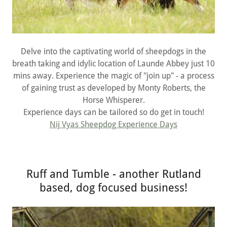
Delve into the captivating world of sheepdogs in the
breath taking and idylic location of Launde Abbey just 10
mins away. Experience the magic of "join up" - a process
of gaining trust as developed by Monty Roberts, the
Horse Whisperer.
Experience days can be tailored so do get in touch!
Nij Vyas Sheepdog Experience Days
Ruff and Tumble - another Rutland
based, dog focused business!