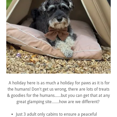
A holiday here is as much a holiday for paws as it is for
the humans! Don't get us wrong, there are lots of treats
& goodies for the humans......but you can get that at any
great glamping site.......how are we different?
Just 3 adult only cabins to ensure a peaceful