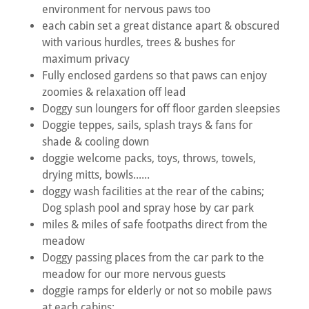
environment for nervous paws too
each cabin set a great distance apart & obscured
with various hurdles, trees & bushes for
maximum privacy
Fully enclosed gardens so that paws can enjoy
zoomies & relaxation off lead
Doggy sun loungers for off floor garden sleepsies
Doggie teppes, sails, splash trays & fans for
shade & cooling down
doggie welcome packs, toys, throws, towels,
drying mitts, bowls......
doggy wash facilities at the rear of the cabins;
Dog splash pool and spray hose by car park
miles & miles of safe footpaths direct from the
meadow
Doggy passing places from the car park to the
meadow for our more nervous guests
doggie ramps for elderly or not so mobile paws
at each cabins;